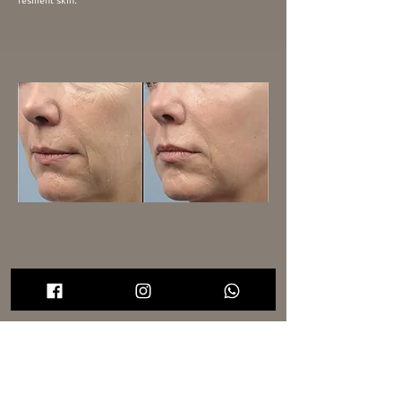
resilient skin.