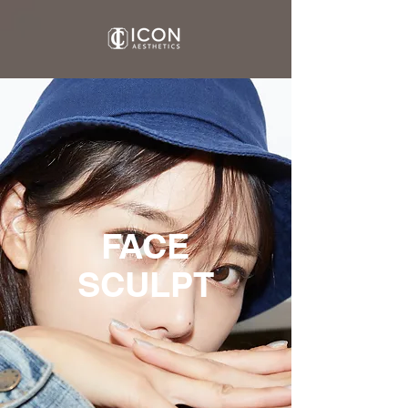
FACE
SCULPT