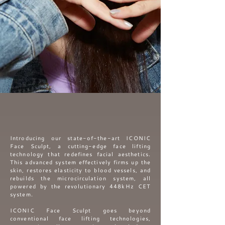
Introducing our state-of-the-art ICONIC
Face Sculpt, a cutting-edge face lifting
technology that redefines facial aesthetics.
This advanced
system effectively firms up the
skin, restores elasticity to blood vessels, and
rebuilds the microcirculation system, all
powered by the revolutionary 448kHz CET
system.
ICONIC Face Sculpt goes beyond
conventional face lifting technologies,