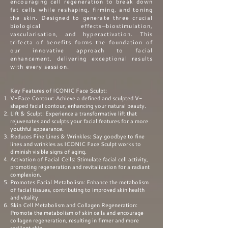
encouraging cell regeneration to break down
fat cells while reshaping, firming, and toning
the skin.
Designed to generate three crucial
biological effects—biostimulation,
vascularisation, and hyperactivation. This
trifecta of benefits forms the foundation of
our innovative approach to facial
enhancement, delivering exceptional results
with every session.
Key Features of ICONIC Face Sculpt:
V-Face Contour: Achieve a defined and sculpted V-
shaped facial contour, enhancing your natural beauty.
Lift & Sculpt: Experience a transformative lift that
rejuvenates and sculpts your facial features for a more
youthful appearance.
Reduces Fine Lines & Wrinkles: Say goodbye to fine
lines and wrinkles as ICONIC Face Sculpt works to
diminish visible signs of aging.
Activation of Facial Cells: Stimulate facial cell activity,
promoting regeneration and revitalization for a radiant
complexion.
Promotes Facial Metabolism: Enhance the metabolism
of facial tissues, contributing to improved skin health
and vitality.
Skin Cell Metabolism and Collagen Regeneration:
Promote the metabolism of skin cells and encourage
collagen regeneration, resulting in firmer and more