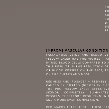
T
CR
SU
T
DI
DE
EF
IMPROVE VASCULAR CONDITION
FACIAL/NOSE VEINS AND BLOOD V
YELLOW
LASER HAS THE HIGHEST RA
IN RED BLOOD CELLS COMPARED TO A
THIS RESULTS IN THE REDUCTION OF
OR BLOOD VESSELS ON THE FACE, E
ON THE CHEEKS AND NOSE.
REDNESS AND ROSACEA – REDNESS 
CAUSED BY DILATED (BIGGER IN SIZ
THE
PRO YELLOW
LASER EFFECTIV
SIZE/OR COMPLETELY ELIMINAT
VESSELS, THEREFORE RESULTING IN
AND A MORE EVEN COMPLEXION.
RED MARKS AFTER ACNE – THESE RE