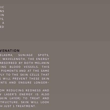
IC
ONS
KIN
S,
N A
HED
UVENATION
LASMA, SUN/AGE SPOTS,
E WAVELENGTH, THE ENERGY
 ABSORBED BY BOTH MELANIN
ING BLOOD VESSELS. THIS
 PIGMENTS AND AT THE SAME
LY TO THE SKIN CELLS THAT
S WILL PREVENT THESE SKIN
ENTS AND ENSURE LONGER-
ROM REDUCING REDNESS AND
W LASER’S ENERGY IS ALSO
SKIN LAYER) TO TREAT AND
STRUCTURE. SKIN WILL LOOK
H JUST 1 TREATMENT.