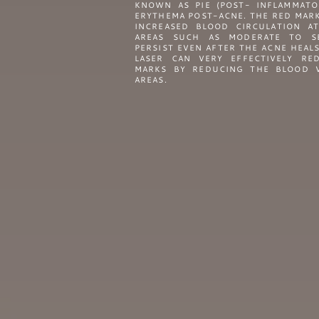
KNOWN AS PIE (POST- INFLAMMATO
ERYTHEMA POST-ACNE. THE RED MAR
INCREASED BLOOD CIRCULATION AT
AREAS SUCH AS MODERATE TO S
PERSIST EVEN AFTER THE ACNE HEAL
LASER CAN VERY EFFECTIVELY RE
MARKS BY REDUCING THE BLOOD V
AREAS.