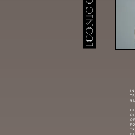
I
TR
GL
OU
QU
OF
F
TR
DU