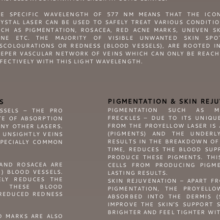
HE SPECIFIC WAVELENGTH OF 577 NM MEANS THAT THE ICON
YSTAL LASER CAN BE USED TO SAFELY TREAT VARIOUS CONDITI
CH AS PIGMENTATION, ROSACEA, RED ACNE MARKS, UNEVEN S
ONE ETC. THE MAJORITY OF VISIBLE UNWANTED SKIN SPOT
SCOLOURATIONS OR REDNESS (BLOOD VESSELS), ARE ROOTED I
EPER VASCULAR NETWORK OF VEINS WHICH CAN ONLY BE REAC
FECTIVELY WITH THIS LIGHT WAVELENGTH.
PIGMENTATION & SKIN REJ
S
PIGMENTATION SUCH AS ME
ESSELS – THE
PRO
FRECKLES – DUE TO ITS UNIQU
TE OF ABSORPTION
FROM THE PROYELLOW LASER IS
NY OTHER LASERS.
(PIGMENTS) AND THE UNDERLY
 UNSIGHTLY VEINS
RESULTS IN THE BREAKDOWN OF
SPECIALLY COMMON
TIME, REDUCES THE BLOOD SUPP
PRODUCE THESE PIGMENTS. THI
AND ROSACEA ARE
CELLS FROM PRODUCING PIGM
E) BLOOD VESSELS.
LASTING RESULTS.
ELY REDUCES THE
SKIN REJUVENATION – APART F
ES THESE BLOOD
PIGMENTATION, THE PROYELLO
 REDUCED REDNESS
ABSORBED INTO THE DERMIS (
IMPROVE THE SKIN’S SUPPORT 
BRIGHTER AND FEEL TIGHTER WIT
D MARKS ARE ALSO