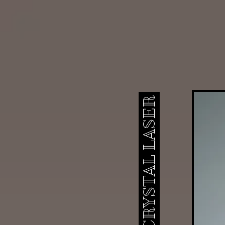
ICONIC CRYSTAL LASER