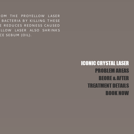
ROM THE PROYELLOW LASER
 BACTERIA BY KILLING THESE
ME REDUCES REDNESS CAUSED
LLOW LASER ALSO SHRINKS
E SEBUM (OIL).
ICONIC CRYSTAL LASER
PROBLEM AREAS
BEORE & AFTER
TREATMENT DETAILS
BOOK NOW