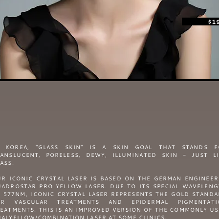
$1
N KOREA, "GLASS SKIN" IS A SKIN GOAL THAT STANDS F
ANSLUCENT, PORELESS, DEWY, ILLUMINATED SKIN - JUST L
ASS.
R ICONIC CRYSTAL LASER IS BASED ON THE GERMAN ENGINEE
ADROSTAR PRO YELLOW LASER. DUE TO ITS SPECIAL WAVELEN
 577NM, ICONIC CRYSTAL LASER REPRESENTS THE GOLD STAND
OR VASCULAR TREATMENTS AND EPIDERMAL PIGMENTATI
EATMENTS. THIS IS AN IMPROVED VERSION OF THE COMMONLY U
ALYELLOW/COMBINATION LASER AT SOME CLINICS.