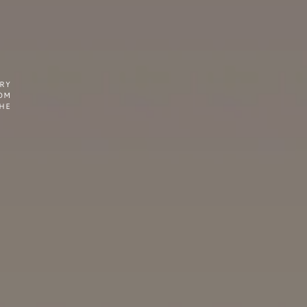
RY
OM
THE