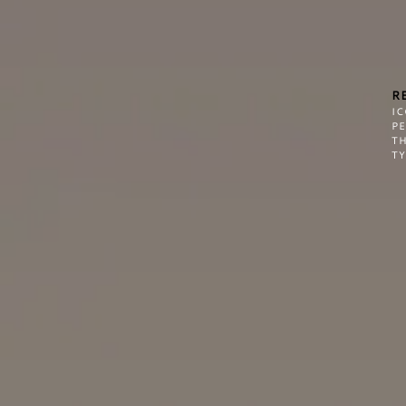
R
I
P
TH
TY