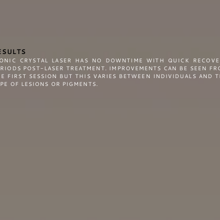
ESULTS
CONIC CRYSTAL LASER HAS NO DOWNTIME WITH QUICK RECOVE
ERIODS POST-LASER TREATMENT. IMPROVEMENTS CAN BE SEEN FR
E FIRST SESSION BUT THIS VARIES BETWEEN INDIVIDUALS AND 
PE OF LESIONS OR PIGMENTS.