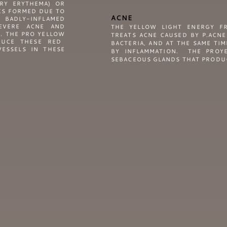
RY ERYTHEMA) OR
KS FORMED DUE TO
ACNE
 BADLY-INFLAMED
EVERE ACNE AND
THE YELLOW LIGHT ENERGY F
S. THE
PRO YELLOW
TREATS ACNE CAUSED BY P.ACNE
DUCE THESE RED
BACTERIA, AND AT THE SAME TI
ESSELS IN THESE
BY INFLAMMATION. THE PROYE
SEBACEOUS GLANDS THAT PRODUC