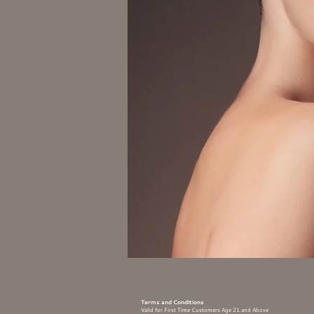
Terms and Conditions
Valid for First Time Customers Age 21 and Above