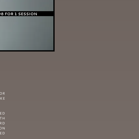
98 FOR 1 SESSION
OR
IKE
RED
GTH
ARD
ON
SED