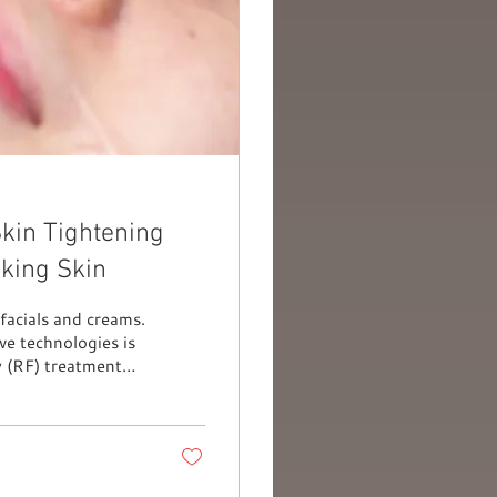
kin Tightening
king Skin
facials and creams.
e technologies is
 (RF) treatment
estore youthful
 gained a strong
 natural, gradual,
cerned about early