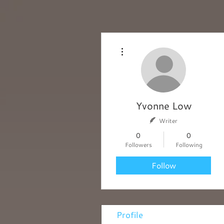
More actions
Yvonne Low
Writer
0
0
Followers
Following
Follow
Profile