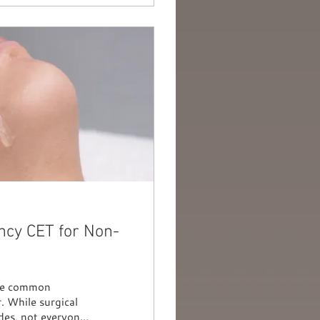
ncy CET for Non-
 are common
. While surgical
des, not everyone