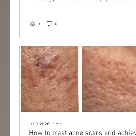
wants to undergo invasive treatments. Fortunatel
offer effective, non-surgical alternatives that deli
results. One such breakthrough is the Radiofrequ
(Capacitive Electric Transfer) system , featured in 
3
0
ICONIC Face Sculpt treatment. This...
Jan 9, 2026
∙
2
min
How to treat acne scars and achie