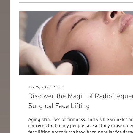
Jan 29, 2026
∙
4
min
Discover the Magic of Radiofreque
Surgical Face Lifting
Aging skin, loss of firmness, and visible wrinkles
concerns that many people face as they grow older
face lifting procedures have been popular for deca