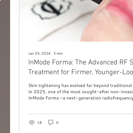
Jan 29, 2026
∙
3
min
InMode Forma: The Advanced RF S
Treatment for Firmer, Younger-Loo
Skin tightening has evolved far beyond traditional 
In 2025, one of the most sought-after non-invasiv
InMode Forma —a next-generation radiofrequency
designed to stimulate collagen, lift the skin, and r
firmness without any pain or downtime. Forma has
following worldwide thanks to its ability to deliver
and noticeably smoother skin. Whether you’re con
18
0
signs of ageing or mild...