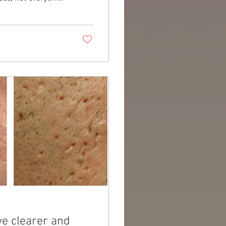
y, new technologies
ver impressive
ency CET
the innovative
ve clearer and