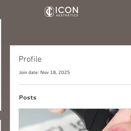
Profile
Join date: Nov 18, 2025
Posts